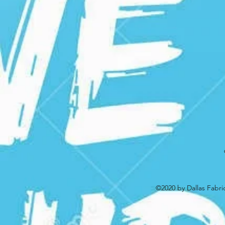
©2020 by Dallas Fabri