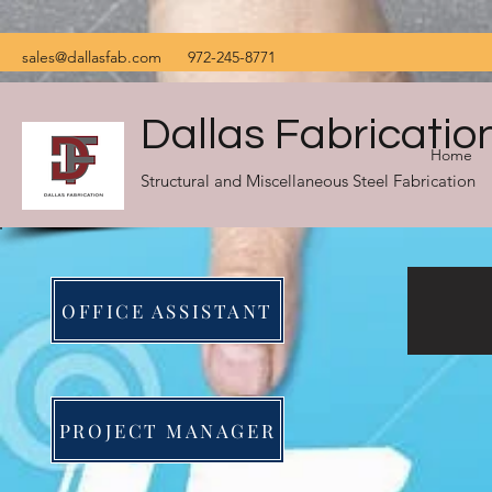
sales@dallasfab.com
972-245-8771
Dallas Fabricatio
Home
Structural and Miscellaneous Steel Fabrication
OFFICE ASSISTANT
PROJECT MANAGER